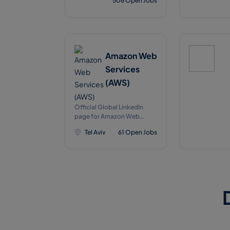
506
Open Jobs
Amazon Web
Services
(AWS)
Official Global LinkedIn
page for Amazon Web
Services (AWS).
Tel Aviv
61
Open Jobs