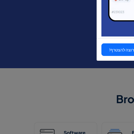
אני רוצה להצ
Br
Software