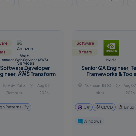
ware
Software
ars
8 Years
Amazon Web Services (AWS)
Nvidia
Software Developer
Senior QA Engineer, T
gineer, AWS Transform
Frameworks & Tool
Tel Aviv-Yafo
Aug 07,
Yokneam Ilit (On-
Aug 07
(Remote)
2026
site)
2026
gn Patterns ꞏ 2y
C#
CI/CD
Linux
Windows