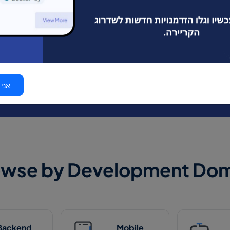
2980 developer jobs are waiting for You.
106 new jobs opened today.
I'm a
טרף!
owse by Development Dom
Backend
Mobile