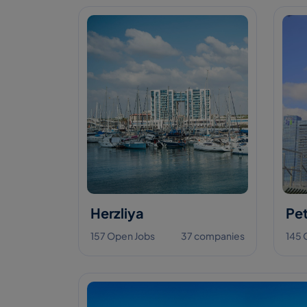
Herzliya
Pet
157 Open Jobs
37 companies
145 