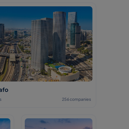
afo
s
256 companies