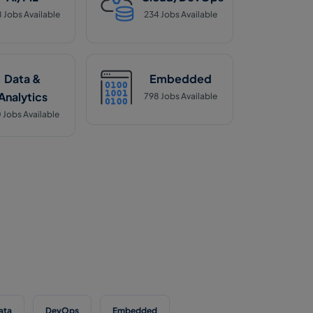
8
Jobs Available
234
Jobs Available
Data &
Embedded
Analytics
798
Jobs Available
0
Jobs Available
ata
DevOps
Embedded