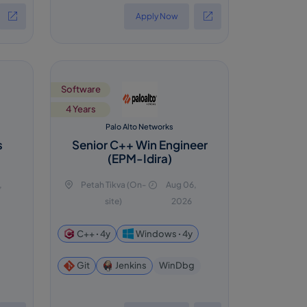
Apply Now
Software
4 Years
Palo Alto Networks
s
Senior C++ Win Engineer
(EPM-Idira)
,
Petah Tikva (On-
Aug 06,
site)
2026
C++ ꞏ 4y
Windows ꞏ 4y
WinDbg
Git
Jenkins