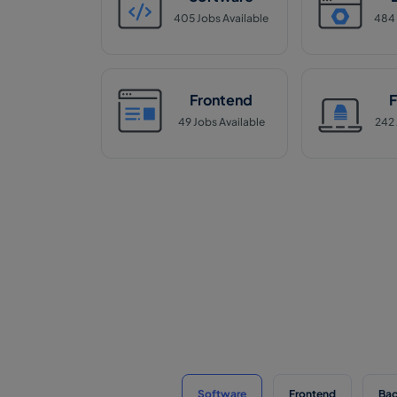
405
Jobs Available
484
Frontend
F
49
Jobs Available
242
Software
Frontend
Ba