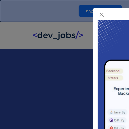
ח
אני רוצה להצטרף
F
לוח