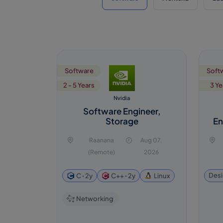
Software
Soft
2 - 5 Years
3 Ye
Nvidia
Software Engineer,
Storage
En
Raanana
Aug 07,
(Remote)
2026
Desi
C ꞏ 2y
C++ ꞏ 2y
Linux
Networking