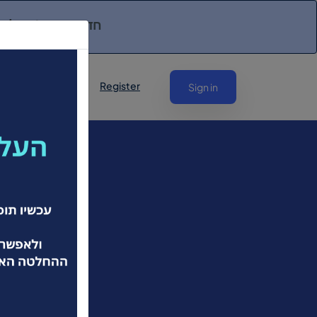
יקים לפנות אליכם!
Register
Sign in
שראל