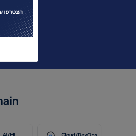
ain
AI/ML
Cloud/DevOps