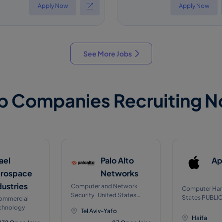
Apply Now
Apply Now
See More Jobs
p Companies Recruiting 
rael
Palo Alto
Ap
rospace
Networks
dustries
Computer and Network
Computer Har
Security United States
States PUBLIC on NASDA
Commercial
Public on NYSEJul, 2012
on Jan 1980
chnology
Tel Aviv-Yafo
Haifa