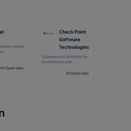
el
Check Point
Software
Technologies
dware United
on
Cybersecurity Solutions for
1978
Governments and
Corporate Enterprises
44
Open Jobs
33
Open Jobs
n