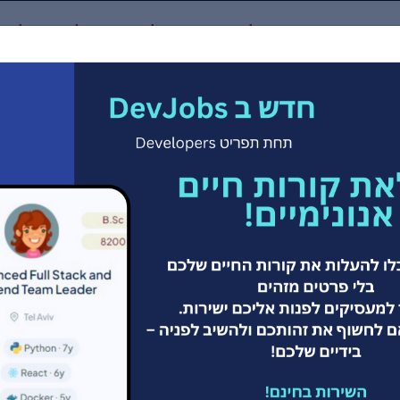
דש באתר! העלו קורות חיים אנונימיים לאתר ואפשרו למעס
ind a Job
Companies
Developers
Employers
 המשרות הגדול בי
למתכנתים/ות
Git your dream job here!