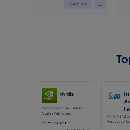
Apply Now
To
Nvidia
Is
Ae
Semiconductors United
In
States Public on
Military and 
NASDAQJan, 1999
Aerospace Te
Yokne'am Illit