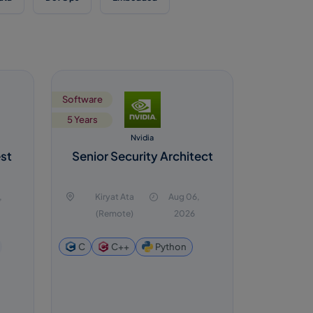
Software
5 Years
Nvidia
est
Senior Security Architect
s
,
Kiryat Ata
Aug 06,
(Remote)
2026
Python
C
C++