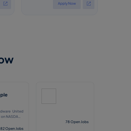
Apply Now
Now
ple
dware United
Q
78
Open Jobs
82
Open Jobs