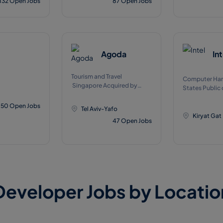
132
Open Jobs
87
Open Jobs
Agoda
Int
Tourism and Travel
Computer Har
Singapore Acquired by
States Public 
Booking Holdings on 11,
NASDAQJan, 
2007
50
Open Jobs
Tel Aviv-Yafo
Kiryat Gat
47
Open Jobs
Developer Jobs by Locatio