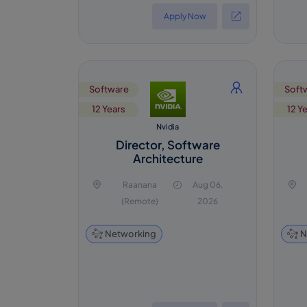
Apply Now
Software
Soft
12 Years
12 Y
Nvidia
Director, Software
Architecture
Raanana
Aug 06,
(Remote)
2026
Networking
N