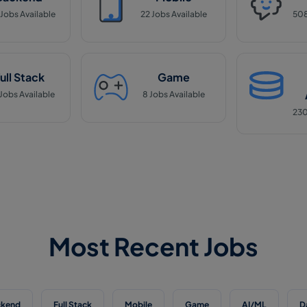
Jobs Available
22
Jobs Available
50
ull Stack
Game
Jobs Available
8
Jobs Available
23
Most Recent Jobs
ckend
Full Stack
Mobile
Game
AI/ML
D