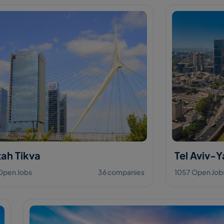
ah Tikva
Tel Aviv-Y
Open Jobs
36 companies
1057 Open Job