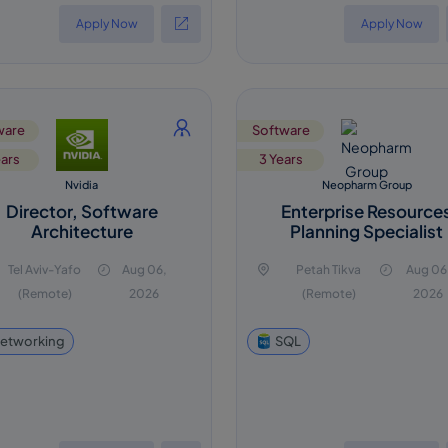
Apply Now
Apply Now
ware
Software
ears
3 Years
Nvidia
Neopharm Group
Director, Software
Enterprise Resource
Architecture
Planning Specialist
Tel Aviv-Yafo
Aug 06,
Petah Tikva
Aug 06
(Remote)
2026
(Remote)
2026
etworking
SQL