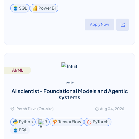
Power BI
SQL
Apply Now
AI/ML
Intuit
AI scientist- Foundational Models and Agentic
systems
Petah Tikva (On-site)
Aug 04, 2026
Python
R
TensorFlow
PyTorch
SQL