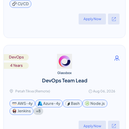
CI/CD
Apply Now
DevOps
4 Years
Glassbox
DevOps Team Lead
Petah Tikva (Remote)
Aug 06, 2026
AWS ꞏ 4y
Azure ꞏ 4y
Bash
Node.js
+8
Jenkins
Apply Now