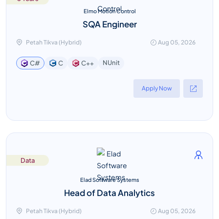
Elmo Motion Control
SQA Engineer
Petah Tikva (Hybrid)
Aug 05, 2026
NUnit
C#
C
C++
Apply Now
Data
Elad Software Systems
Head of Data Analytics
Petah Tikva (Hybrid)
Aug 05, 2026