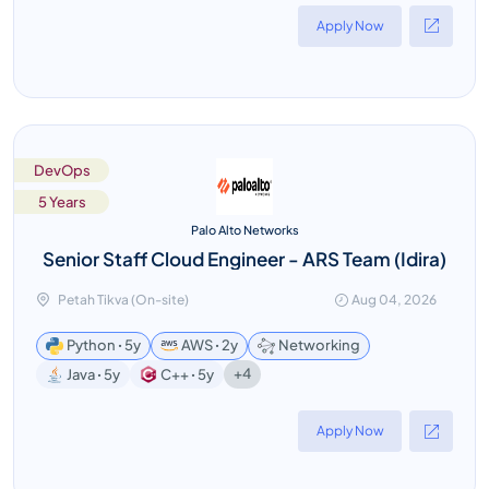
Apply Now
DevOps
5 Years
Palo Alto Networks
Senior Staff Cloud Engineer - ARS Team (Idira)
Petah Tikva (On-site)
Aug 04, 2026
Python ꞏ 5y
AWS ꞏ 2y
Networking
+4
Java ꞏ 5y
C++ ꞏ 5y
Apply Now