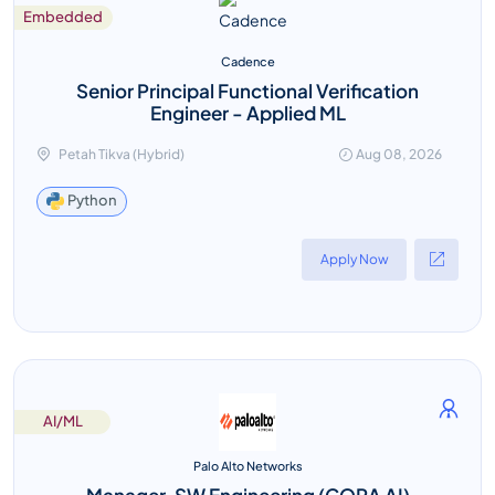
Embedded
Cadence
Senior Principal Functional Verification
Engineer - Applied ML
Petah Tikva (Hybrid)
Aug 08, 2026
Python
Apply Now
AI/ML
Palo Alto Networks
Manager, SW Engineering (CORA AI)