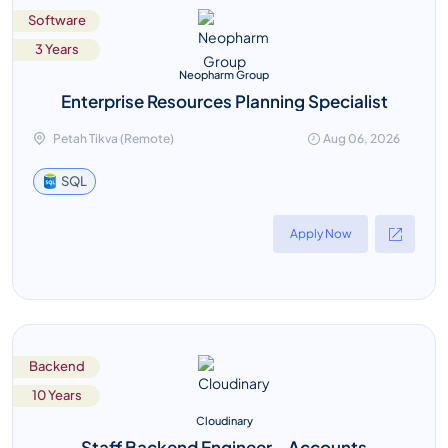
Software
3 Years
Neopharm Group
Enterprise Resources Planning Specialist
Petah Tikva (Remote)
Aug 06, 2026
SQL
Apply Now
Backend
10 Years
Cloudinary
Staff Backend Engineer - Accounts