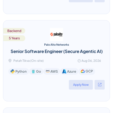
Backend
5 Years
Palo Alto Networks
Senior Software Engineer (Secure Agentic AI)
Petah Tikva (On-site)
Aug 06, 2026
GCP
Python
Go
AWS
Azure
Apply Now