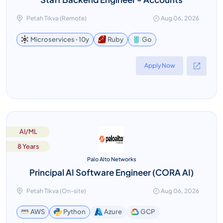
Petah Tikva (Remote)
Aug 06, 2026
Go
Microservices ꞏ 10y
Ruby
Apply Now
AI/ML
8 Years
Palo Alto Networks
Principal AI Software Engineer (CORA AI)
Petah Tikva (On-site)
Aug 06, 2026
GCP
AWS
Python
Azure