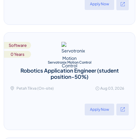
Apply Now
Software
0 Years
Servotronix Motion Control
Robotics Application Engineer (student
position-50%)
Petah Tikva (On-site)
Aug 03, 2026
Apply Now