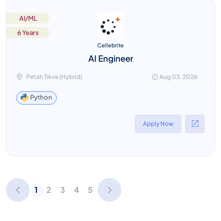
AI/ML
6 Years
Cellebrite
AI Engineer
Petah Tikva (Hybrid)
Aug 03, 2026
Python
Apply Now
1
2
3
4
5