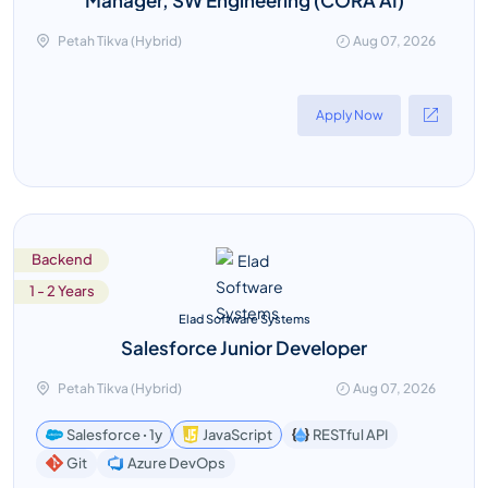
Petah Tikva (Hybrid)
Aug 07, 2026
Apply Now
Backend
1 - 2 Years
Elad Software Systems
Salesforce Junior Developer
Petah Tikva (Hybrid)
Aug 07, 2026
Salesforce ꞏ 1y
JavaScript
RESTful API
Azure DevOps
Git