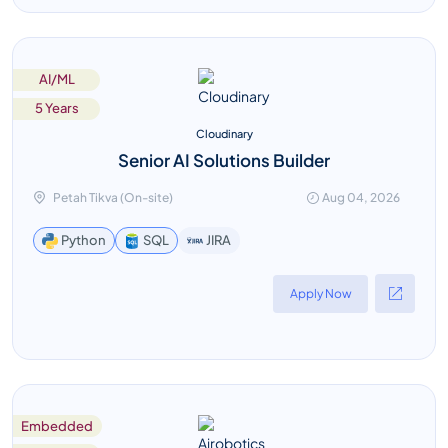
AI/ML
5 Years
Cloudinary
Senior AI Solutions Builder
Petah Tikva (On-site)
Aug 04, 2026
JIRA
Python
SQL
Apply Now
Embedded