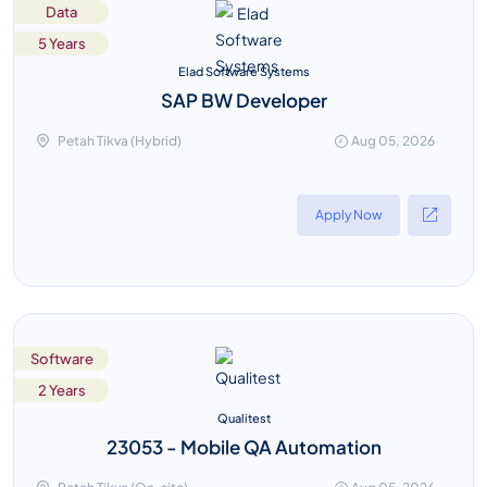
Data
5 Years
Elad Software Systems
SAP BW Developer
Petah Tikva (Hybrid)
Aug 05, 2026
Apply Now
Software
2 Years
Qualitest
23053 - Mobile QA Automation