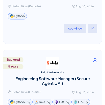
Petah Tikva (Remote)
Aug 06, 2026
Python
Apply Now
Backend
5 Years
Palo Alto Networks
Engineering Software Manager (Secure
Agentic AI)
Petah Tikva (On-site)
Aug 06, 2026
Python ꞏ 5y
Java ꞏ 5y
C# ꞏ 5y
Go ꞏ 5y