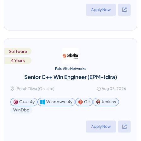
Apply Now
Software
4 Years
Palo Alto Networks
Senior C++ Win Engineer (EPM-Idira)
Petah Tikva (On-site)
Aug 06, 2026
C++ ꞏ 4y
Windows ꞏ 4y
Git
Jenkins
WinDbg
Apply Now