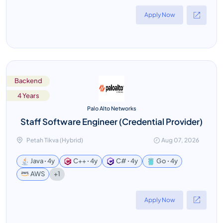
Apply Now
Backend
4 Years
Palo Alto Networks
Staff Software Engineer (Credential Provider)
Petah Tikva (Hybrid)
Aug 07, 2026
Java ꞏ 4y
C++ ꞏ 4y
C# ꞏ 4y
Go ꞏ 4y
+1
AWS
Apply Now