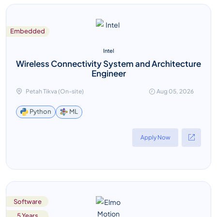
Embedded
Intel
Wireless Connectivity System and Architecture
Engineer
Petah Tikva (On-site)
Aug 05, 2026
ML
Python
Apply Now
Software
5 Years