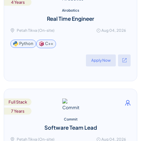
4 Years
Airobotics
Real Time Engineer
Petah Tikva (On-site)
Aug 04, 2026
C++
Python
Apply Now
Full Stack
7 Years
Commit
Software Team Lead
Petah Tikva (On-site)
Aug 04, 2026