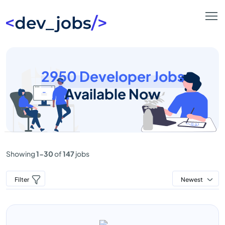
2950 Developer Jobs
Available Now
Showing
1-30
of
147
jobs
Filter
Newest