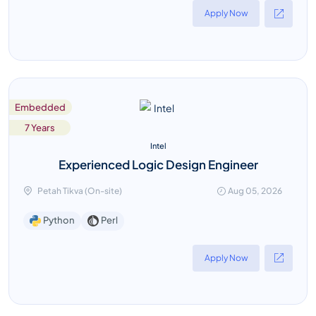
Apply Now
Embedded
7 Years
Intel
Experienced Logic Design Engineer
Petah Tikva (On-site)
Aug 05, 2026
Perl
Python
Apply Now