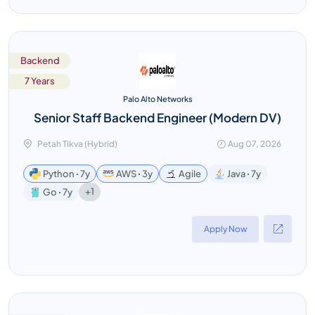
Backend
7 Years
Palo Alto Networks
Senior Staff Backend Engineer (Modern DV)
Petah Tikva (Hybrid)
Aug 07, 2026
Python ꞏ 7y
AWS ꞏ 3y
Agile
Java ꞏ 7y
+1
Go ꞏ 7y
Apply Now