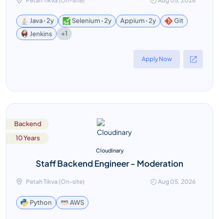
Petah Tikva (On-site)
Aug 05, 2026
Java ꞏ 2y
Selenium ꞏ 2y
Appium ꞏ 2y
Git
+1
Jenkins
Apply Now
Backend
10 Years
Cloudinary
Staff Backend Engineer - Moderation
Petah Tikva (On-site)
Aug 05, 2026
AWS
Python