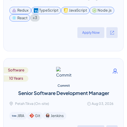
Redux
TypeScript
JavaScript
Node.js
+3
React
Apply Now
Software
10 Years
Commit
Senior Software Development Manager
Petah Tikva (On-site)
Aug 03, 2026
Jenkins
JIRA
Git