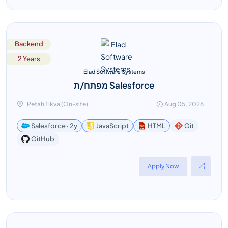
Backend
2 Years
Elad Software Systems
מפתח/ת Salesforce
Petah Tikva (On-site)
Aug 05, 2026
Salesforce ꞏ 2y
JavaScript
HTML
Git
GitHub
Apply Now