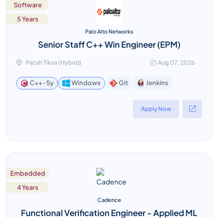
Software
5 Years
Palo Alto Networks
Senior Staff C++ Win Engineer (EPM)
Petah Tikva (Hybrid)
Aug 07, 2026
Jenkins
C++ ꞏ 5y
Windows
Git
Apply Now
Embedded
4 Years
Cadence
Functional Verification Engineer - Applied ML